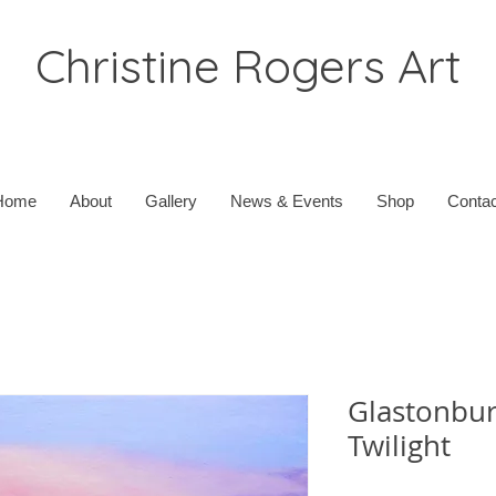
Christine Rogers Art
Home
About
Gallery
News & Events
Shop
Contac
Glastonbur
Twilight