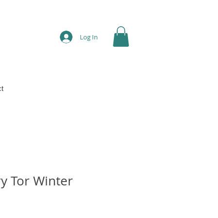
Log In
t
y Tor Winter