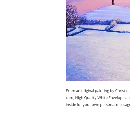
From an original painting by Christ
card, High Quality White Envelope and
inside for your own personal messag