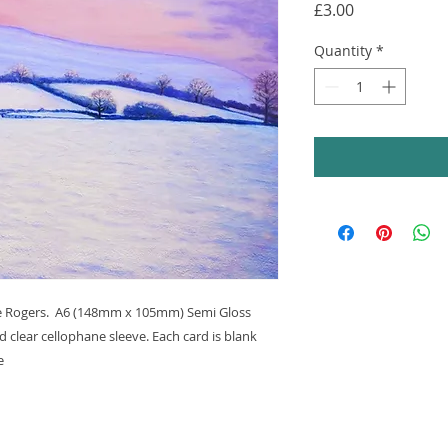
Price
£3.00
Quantity
*
ine Rogers. A6 (148mm x 105mm) Semi Gloss
 clear cellophane sleeve. Each card is blank
e