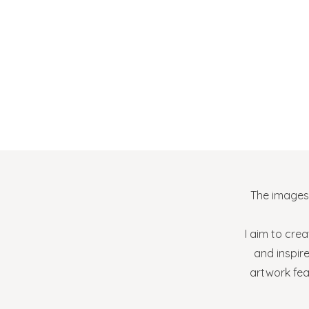
The images 
I aim to crea
and inspir
artwork fe