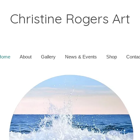
Christine Rogers Art
Home
About
Gallery
News & Events
Shop
Contac