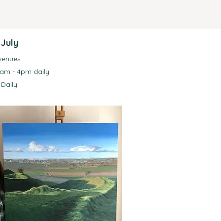
 July
 venues
0am - 4pm daily
Daily