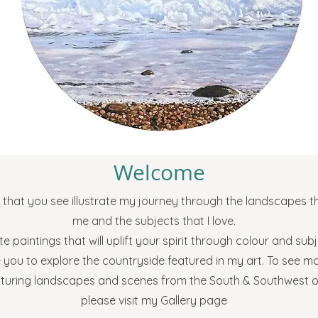
Welcome
that you see illustrate my journey through the landscapes th
me and the subjects that I love.
te paintings that will uplift your spirit through colour and su
e you to explore the countryside featured in my art. To see m
aturing landscapes and scenes from the South & Southwest 
please visit my Gallery page