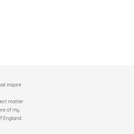
at inspire
bject matter
ore of my
of England