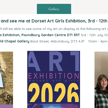
Gallery
nd see me at Dorset Art Girls Exhibition, 3rd - 12th
ll still be able to see some of my art on display at
the following art
rls Exhibition, Poundbury Garden Centre DT1 3RT
3rd - 12th July 1
ld Chapel Gallery
Back Street, Abbotsbury, DT3 4JP 10am - 4pm 