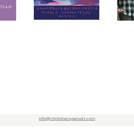
info@christinerogersart.com