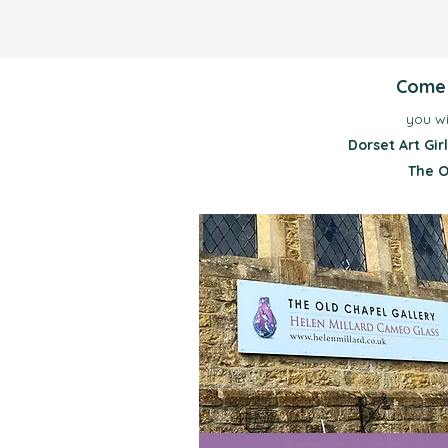
Come a
you wi
Dorset Art Gi
The O