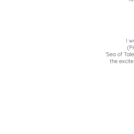
I w
(P
'Sea of Tal
the excit