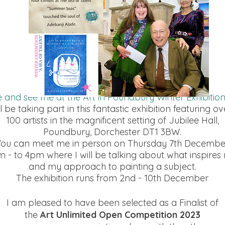
and see me at the Art in Poundbury Winter Exhibitio
ll be taking part in this fantastic exhibition featuring ov
100 artists in the magnificent setting of Jubilee Hall,
Poundbury, Dorchester DT1 3BW.
You can meet me in person on Thursday 7th Decembe
m - to 4pm where I will be talking about what inspires
and my approach to painting a subject.
The exhibition runs from 2nd - 10th December
I am pleased to have been selected as a Finalist of
the
Art Unlimited Open Competition 2023