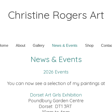
Christine Rogers Art
Home
About
Gallery
News & Events
Shop
Contac
News & Events
2026 Events
You can now see a selection of my paintings at
Dorset Art Girls Exhibition
Poundbury Garden Centre
Dorset DT1 3RT