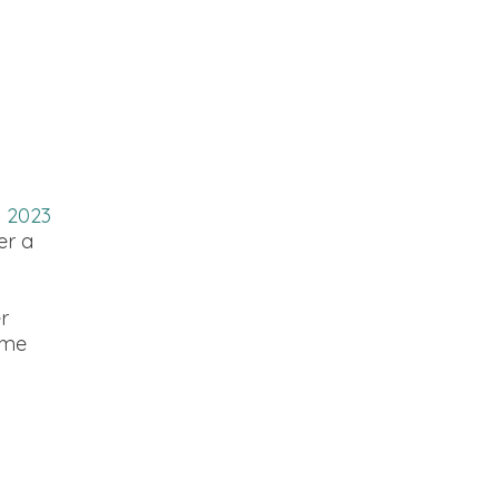
n 2023
er a
r
 me