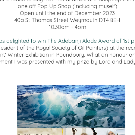
one off Pop Up Shop (including myself)
Open until the end of December 2023
40a St Thomas Street Weymouth DT4 8EH
10.30am - 4pm
as delighted to win The Adebanji Alade Award of 1st p
resident of the Royal Society of Oil Painters) at the rec
ent' Winter Exhibition in Poundbury. What an honour a
ement I was presented with my prize by Lord and Lad