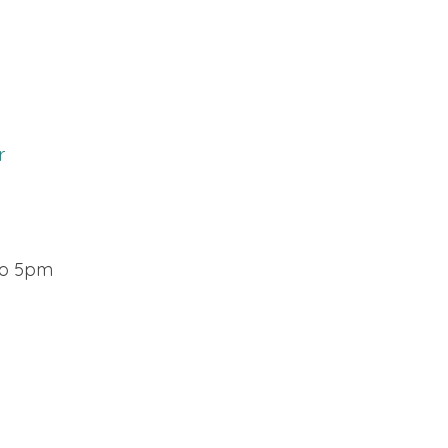
r
o 5pm​