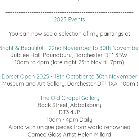
---------------------------------------------------------------------
2025 Events
You can now see a selection of my paintings at
Bright & Beautiful - 22nd November to 30th Novembe
Jubilee Hall, Poundbury, Dorchester DT1 3BW
10am to 4pm (late night 25th Nov till 7pm)
Dorset Open 2025 - 18th October to 30th November
t Museum and Art Gallery, Dorchester DT1 1XA 10am t
The Old Chapel Gallery
Back Street, Abbotsbury
DT3 4JP
10am - 4pm Daily
Along with unique pieces from world renowned
Cameo Glass Artist Helen Millard