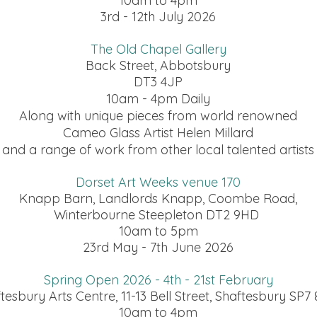
10am to 4pm
3rd - 12th July 2026
The Old Chapel Gallery
Back Street, Abbotsbury
DT3 4JP
10am - 4pm Daily
Along with unique pieces from world renowned
Cameo Glass Artist Helen Millard
and a range of work from other local talented artists
Dorset Art Weeks venue 170
Knapp Barn, Landlords Knapp, Coombe Road,
Winterbourne Steepleton DT2 9HD
10am to 5pm
23rd May - 7th June 2026
Spring Open 2026 - 4th - 21st February
tesbury Arts Centre, 11-13 Bell Street, Shaftesbury SP
10am to 4pm