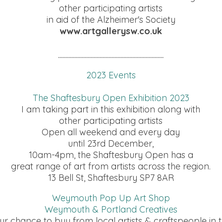
other participating artists
in aid of the Alzheimer's Society
www.artgallerysw.co.uk
.......................................................................
2023 Events
The Shaftesbury Open Exhibition 2023
I am taking part in this exhibition along with
other participating artists
Open all weekend and every day
until 23rd December,
10am-4pm, the Shaftesbury Open has a
great range of art from artists across the region.
13 Bell St, Shaftesbury SP7 8AR
Weymouth Pop Up Art Shop
Weymouth & Portland Creatives
ur chance to buy from local artists & craftspeople in t