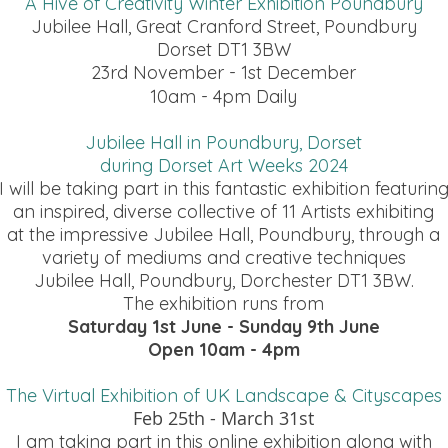
A Hive of Creativity Winter Exhibition Poundbury
Jubilee Hall, Great Cranford Street, Poundbury
Dorset DT1 3BW
23rd November - 1st December
10am - 4pm Daily
Jubilee Hall in Poundbury, Dorset
during Dorset Art Weeks 2024
I will be taking part in this fantastic exhibition featurin
an inspired, diverse collective of 11 Artists exhibiting
at the impressive Jubilee Hall, Poundbury, through a
variety of mediums and creative techniques
Jubilee Hall, Poundbury, Dorchester DT1 3BW.
The exhibition runs from
Saturday 1st June - Sunday 9th June
Open 10am - 4pm
The Virtual Exhibition of UK Landscape
& Cityscapes
Feb 25th - March 31st
I am taking part in this online exhibition along with