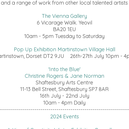
and a range of work from other local talented artists
The Vienna Gallery
6 Vicarage Walk. Yeovil
BA20 1EU
10am - 5pm Tuesday to Saturday
Pop Up Exhibition Martinstown Village Hall
rtinstown, Dorset DT2 9JU 26th-27th July 10pm - 
'Into the Blue'
Christine Rogers & Jane Norman
Shaftesbury Arts Centre
11-13 Bell Street, Shaftesbury SP7 8AR
16th July - 22nd July
10am - 4pm Daily
----------------------------------------------------------------
2024 Events