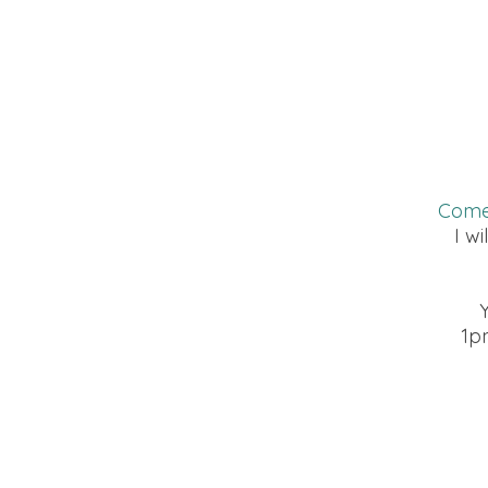
Come 
I wi
1p