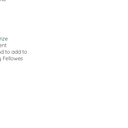
rize
ent
nd to add to
y Fellowes