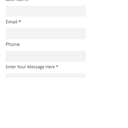
Email
Phone
Enter Your Message Here
Submit