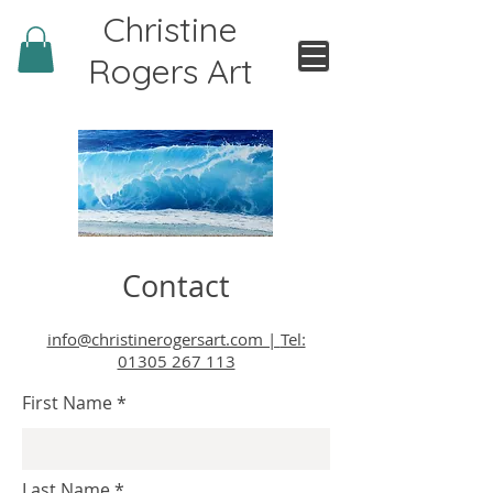
Christine
Rogers Art
Contact
info@christinerogersart.com |
Tel:
01305 267 113
First Name
Last Name