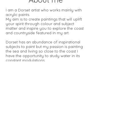
I am a Dorset artist who works mainly with
acrylic paints.
My aim is to create paintings that will uplift
your spirit through colour
and subject
matter and inspire you to explore the coast
and
countryside featured in my art.
Dorset has an abundance of inspirational
subjects to paint but my
passion is painting
the sea and living so close to the coast I
have
the opportunity to study water in its
constant modulations.
I try to look at my subject from unusual
angles, focussing on its patterns
and
movement, capturing the natural beauty of
the ever-changing sea.
Through my work I like to explore the
qualities of energy and light,
capturing
moments in time and the interaction of my
subjects
with their surroundings.
© 2026 by Christine Rogers