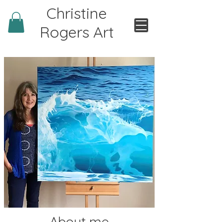
Christine
Rogers Art
About me