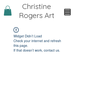
Christine
Rogers Art
Widget Didn’t Load
Check your internet and refresh
this page.
If that doesn’t work, contact us.