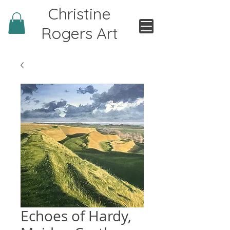
Christine
Rogers Art
Echoes of Hardy,