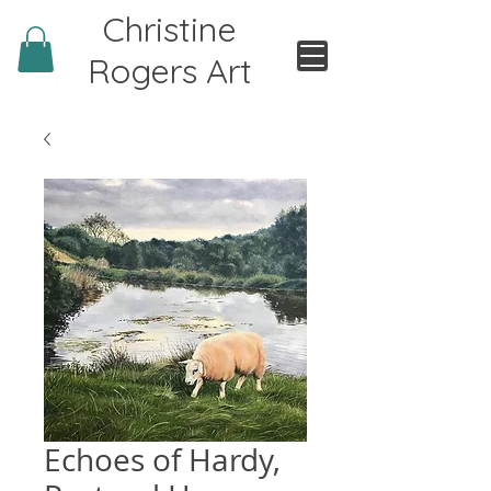
Christine
Rogers Art
Echoes of Hardy,