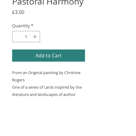
Pastoral Harmony
Price
£3.00
Quantity
*
Add to Cart
From an Original painting by Christine
Rogers
One of a series of cards inspired by the
literature and landscapes of author
Thomas Hardy
150mm x 150mm square, Semi Gloss
card, High Quality White Envelope and
clear cellophane sleeve. Each card is
blank inside for your own personal