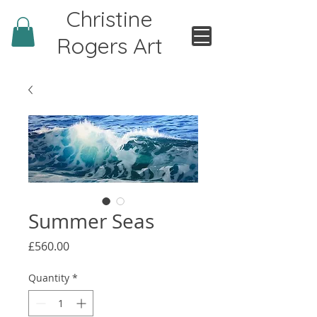
Christine
Rogers Art
Summer Seas
Price
£560.00
Quantity
*