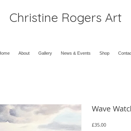
Christine Rogers Art
Home
About
Gallery
News & Events
Shop
Contac
Wave Watch
Price
£35.00