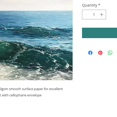
Quantity
*
240gsm smooth surface paper for excellent
nt with cellophane envelope