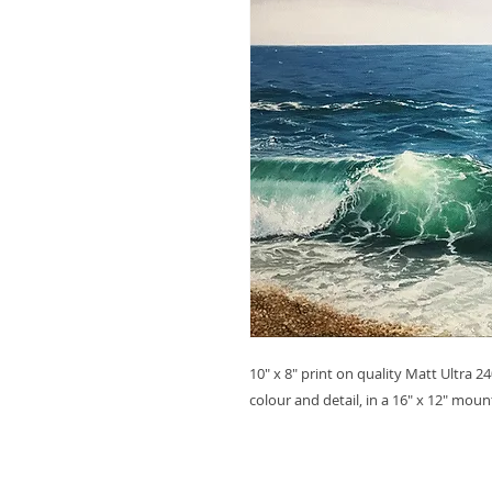
10" x 8" print on quality Matt Ultra 
colour and detail, in a 16" x 12" mou