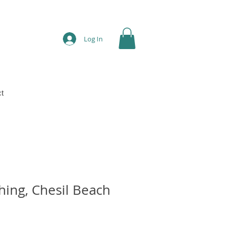
Log In
t
ing, Chesil Beach